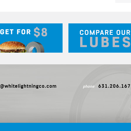
o@whitelightningco.com
631.206.167
phone