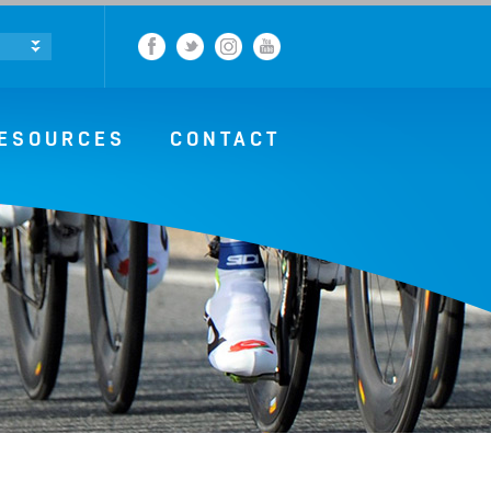
Facebook
Twitter
Instagram
YouTube
ESOURCES
CONTACT