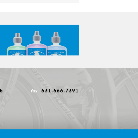
5
631.666.7391
fax