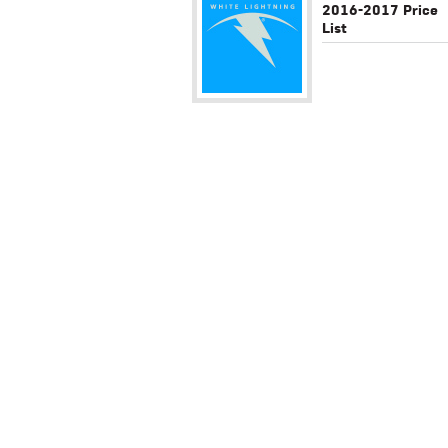
2016-2017 Price
List