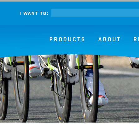
I WANT TO:
PRODUCTS
ABOUT
R