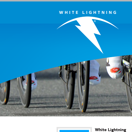
White Lightning