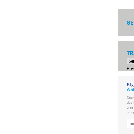
SE
TR
Pow
Sig
Whi
Stay
dest
grea
a pa