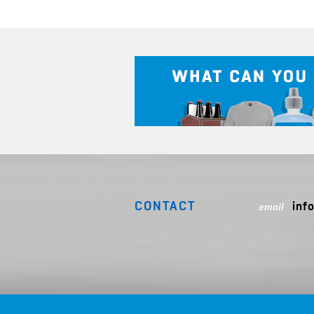
CONTACT
inf
email