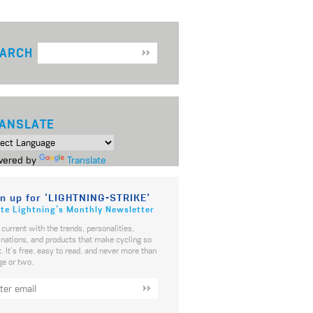
ARCH
ANSLATE
ered by
Translate
n up for ‘LIGHTNING-STRIKE’
te Lightning’s Monthly Newsletter
 current with the trends, personalities,
inations, and products that make cycling so
t. It's free, easy to read, and never more than
ge or two.