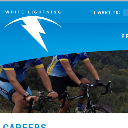
I WANT TO:
P
CAREERS