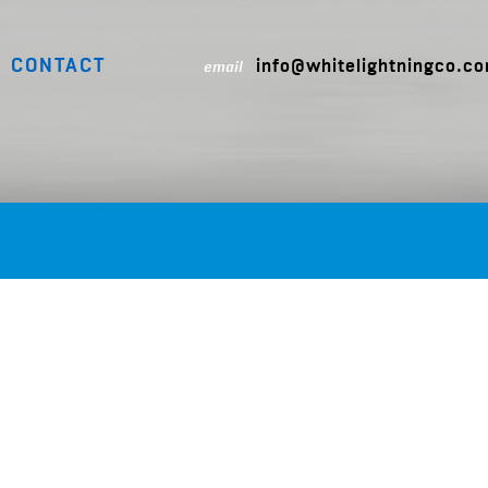
CONTACT
info@whitelightningco.c
email