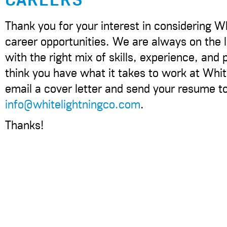
Thank you for your interest in considering Wh
career opportunities. We are always on the l
with the right mix of skills, experience, and p
think you have what it takes to work at Whit
email a cover letter and send your resume t
info@whitelightningco.com
.
Thanks!