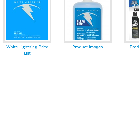
White Lightning Price
Product Images
Prod
List