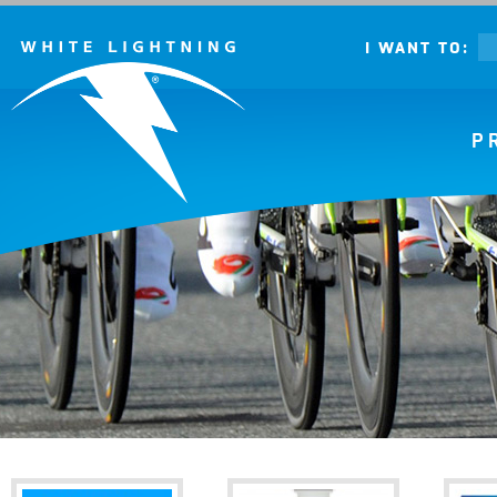
I WANT TO:
P