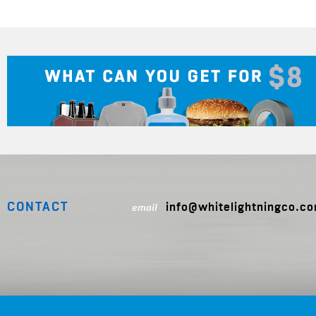
CONTACT
info@whitelightningco.c
email