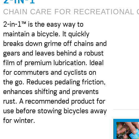
CHAIN CARE FOR RECREATIONAL 
2-in-1™ is the easy way to
maintain a bicycle. It quickly
breaks down grime off chains and
gears and leaves behind a robust
film of premium lubrication. Ideal
for commuters and cyclists on
the go. Reduces pedaling friction,
enhances shifting and prevents
rust. A recommended product for
use before stowing bicycles away
for winter.