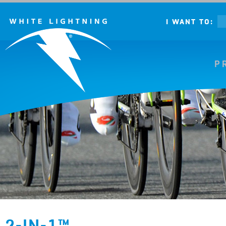
I WANT TO:
P
2-IN-1™