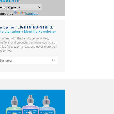
ANSLATE
ered by
Translate
n up for ‘LIGHTNING-STRIKE’
te Lightning’s Monthly Newsletter
 current with the trends, personalities,
inations, and products that make cycling so
t. It's free, easy to read, and never more than
ge or two.