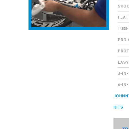
SHOC
FLAT
TUB
PRO 
PROT
EASY
3-IN
6-IN
JOHNN
KITS