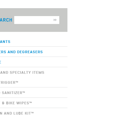
ARCH
CANTS
ERS AND DEGREASERS
E
AND SPECIALTY ITEMS
TRIGGER™
 SANITIZER™
 & BIKE WIPES™
N AND LUBE KIT™