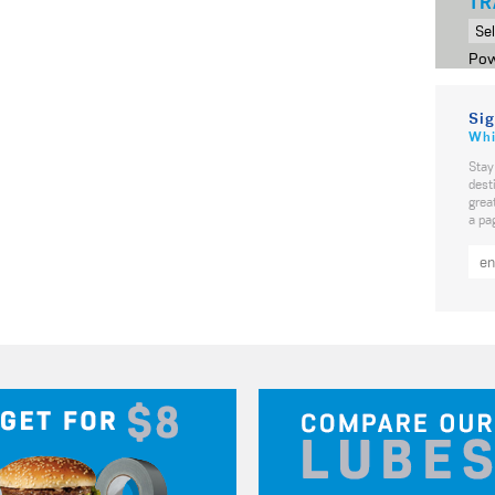
TR
Pow
Sig
Whi
Stay
dest
grea
a pa