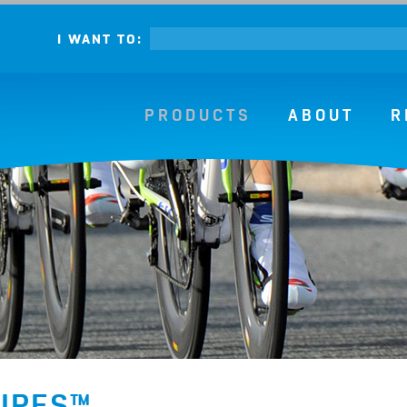
I WANT TO:
PRODUCTS
ABOUT
R
WIPES™