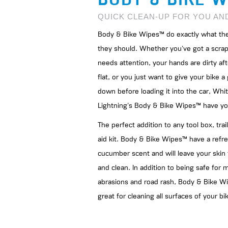
QUICK CLEAN-UP FOR YOU AN
Body & Bike Wipes™ do exactly what the
they should. Whether you've got a scrap
needs attention, your hands are dirty aft
flat, or you just want to give your bike 
down before loading it into the car, Whi
Lightning's Body & Bike Wipes™ have yo
The perfect addition to any tool box, trail
aid kit. Body & Bike Wipes™ have a refr
cucumber scent and will leave your skin 
and clean. In addition to being safe for 
abrasions and road rash, Body & Bike W
great for cleaning all surfaces of your bi