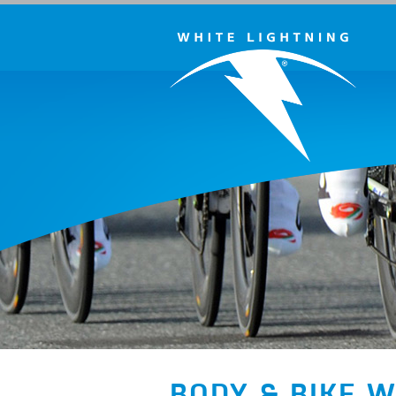
BODY & BIKE 