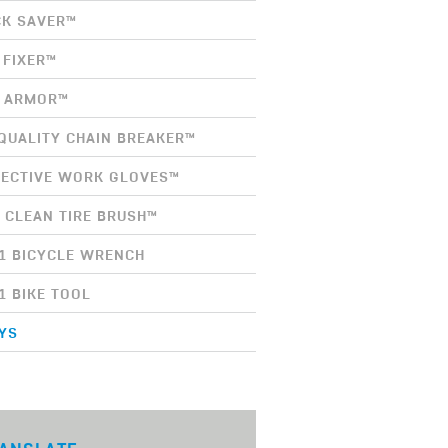
K SAVER™
 FIXER™
E ARMOR™
QUALITY CHAIN BREAKER™
ECTIVE WORK GLOVES™
 CLEAN TIRE BRUSH™
-1 BICYCLE WRENCH
-1 BIKE TOOL
YS