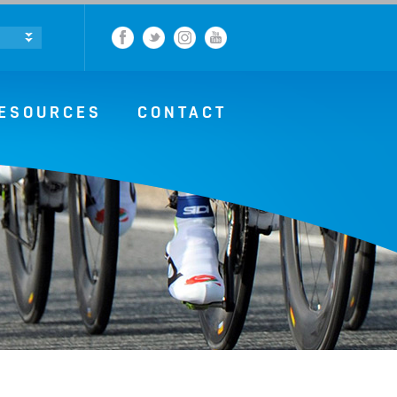
Facebook
Twitter
Instagram
YouTube
ESOURCES
CONTACT