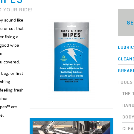
D YOUR RIDE!
y sound like
SE
e or cut that
er fixing a
a good wipe
LUBRI
te
CLEAN
u covered.
GREAS
 bag, or first
eshing
TOOLS 
feeling fresh
THE 
minor
HAND
ipes™ are
ke.
BODY
CLEA